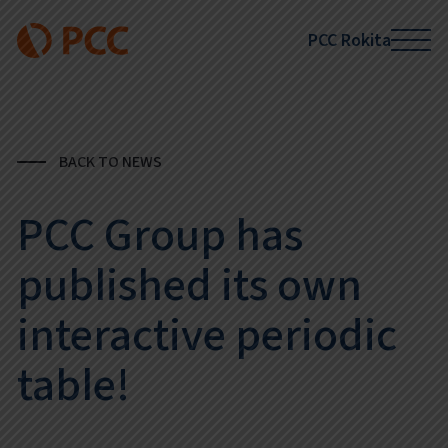
PCC Rokita
BACK TO NEWS
PCC Group has
published its own
interactive periodic
table!