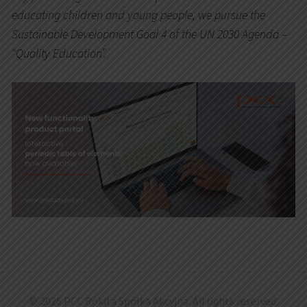
educating children and young people, we pursue the
Sustainable Development Goal 4 of the UN 2030 Agenda –
“Quality Education”.
© 2026 PCC Rokita Spółka Akcyjna. All rights reserved.