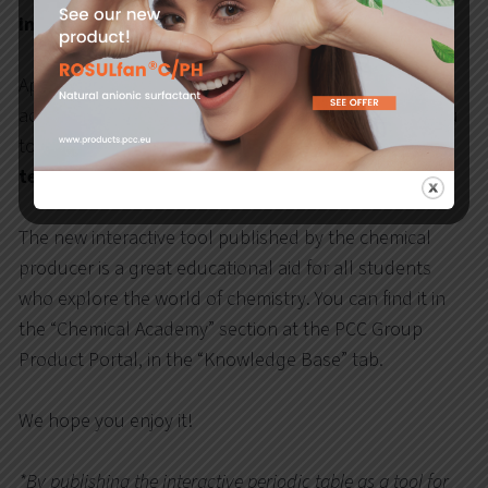
interactive periodic table of elements
.
Apart from the standard arrangement of elements
according to Mendeleev, the periodic table allows you
to
see the atomic model of each element in the 3D
technology
.
The new interactive tool published by the chemical
producer is a great educational aid for all students
who explore the world of chemistry. You can find it in
the “Chemical Academy” section at the PCC Group
Product Portal, in the “Knowledge Base” tab.
We hope you enjoy it!
*By publishing the interactive periodic table as a tool for