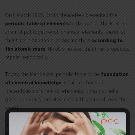
On 6 March 1869, Dmitri Mendeleev presented the
periodic table of elements
to the world. The Russian
chemist put together all chemical elements known at
that time in one table, arranging them
according to
the atomic mass
. He also noticed that their properties
repeat periodically.
Today, the Mendeleev periodic table is the
foundation
of chemical knowledge
. Of all methods of
presentation of chemical elements, it has gained a
great popularity, and it is used in this form all over the
world.
It has also inspired the PCC Group that, thanks to the
use of modern technology, has prepared
its own