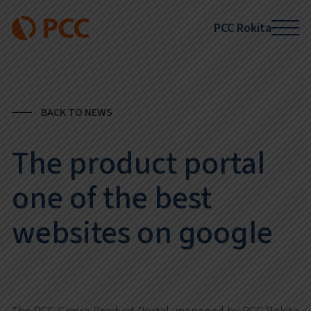
PCC Rokita
BACK TO NEWS
The product portal
one of the best
websites on google