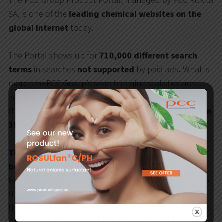
The PCC Group Product Portal, managed by PCC Rokita
SA, is one of the
leading chemical websites on the
global Internet
today.
The Portal shows up for
710,000 different
search
terms
in searches
not supported
by paid ads
.
What is
more, the PCC Group’s search engine statistics are
improving practically from month to month, while
the
year-on-year comparative data show more than
300% growth
in online visibility
.
The PCC website generates
very high traffic from
both the Polish and international markets.
It is
brilliantly expanded thematically, which contributes to
the high quality and level of information provided to
the users.