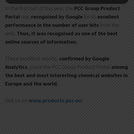
In the first half of this year, the
PCC Group Product
Portal
was
recognised by Google
for its
excellent
performance in the number of
user hits
from the
web.
Thus, it was recognised as one of the best
online sources of information.
These excellent results,
confirmed by Google
Analytics
, place the PCC Group Product Portal
among
the best and most interesting chemical websites in
Europe and the world.
Visit us on
www.products.pcc.eu
!