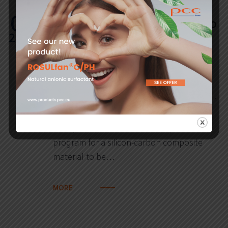
01
PCC SE and Fraunhofer ISE to
2022
develop high-tech material
for more efficient lithium –
ion batteries
22 December 2021. PCC SE and Fraunhofer
ISE signed agreements covering a long-
term joint research and development
program for a silicon-carbon composite
material to be…
MORE