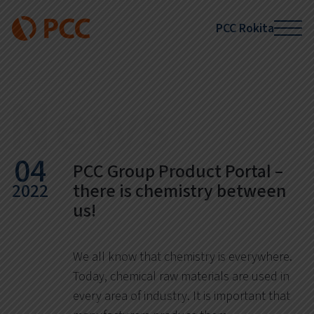
PCC Rokita
News
04
PCC Group Product Portal –
2022
there is chemistry between
us!
We all know that chemistry is everywhere.
Today, chemical raw materials are used in
every area of industry. It is important that