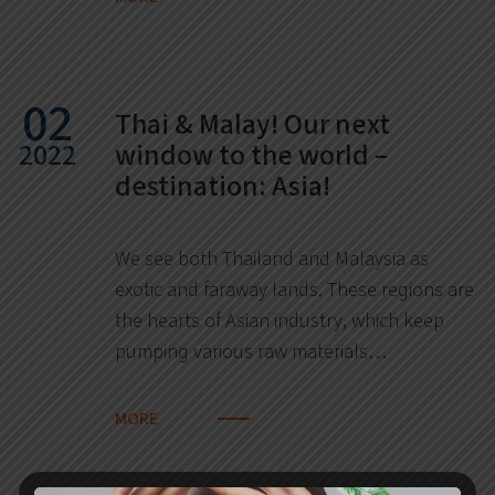
02
Thai & Malay! Our next
2022
window to the world –
destination: Asia!
We see both Thailand and Malaysia as
exotic and faraway lands. These regions are
the hearts of Asian industry, which keep
pumping various raw materials…
MORE