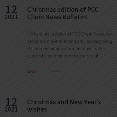
12
Christmas edition of PCC
2021
Chem News Bulletin!
In the latest edttion of PCC Chem News, we
present some interesting articles describing
the achievements of our employees. We
especially recommend the history of…
MORE
12
Christmas and New Year’s
2021
wishes