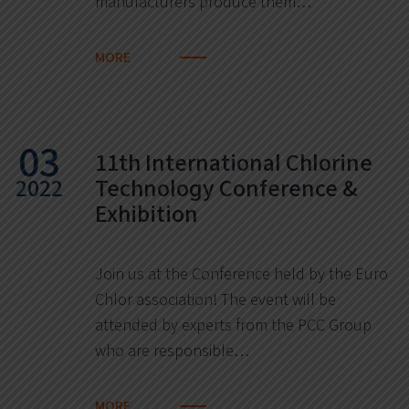
manufacturers produce them…
MORE
03
11th International Chlorine
2022
Technology Conference &
Exhibition
Join us at the Conference held by the Euro
Chlor association! The event will be
attended by experts from the PCC Group
who are responsible…
MORE