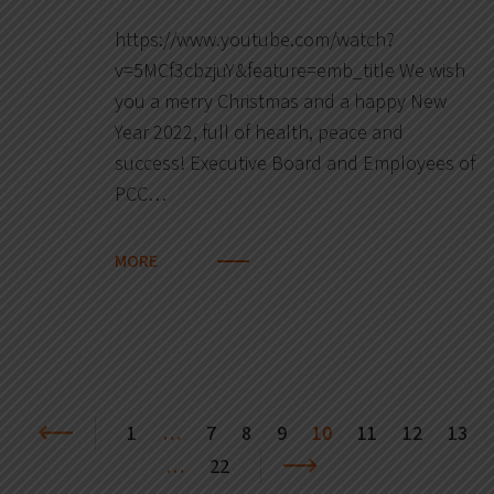
https://www.youtube.com/watch?
v=5MCf3cbzjuY&feature=emb_title We wish
you a merry Christmas and a happy New
Year 2022, full of health, peace and
success! Executive Board and Employees of
PCC…
MORE
1
…
7
8
9
10
11
12
13
…
22