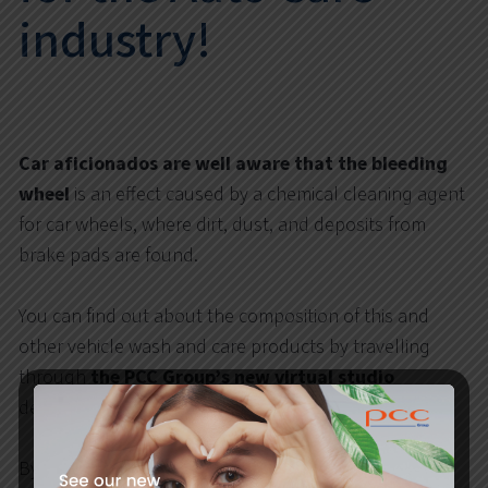
industry!
Car aficionados are well aware that the
bleeding
wheel
is an effect caused by a chemical cleaning agent
for car wheels, where dirt, dust, and deposits from
brake pads are found.
You can find out about the composition of this and
other vehicle wash and care products by travelling
through
the PCC Group’s new virtual studio
dedicated specifically to the
Auto Care
industry.
By clicking on the flashing dots placed on the