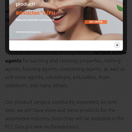
individual vehicles, you can learn about
various types
of car washing products and cosmetics
, containing
raw materials and additives
produced by PCC EXOL
SA: a producer of surfacants and formulations for the
industry.
These products include, among others,
surface active
agents
for washing and cleaning properties, wetting
agents, foaming agents, complexing agents, as well as
anti-static agents, solubilisers, emulsifiers, foam
stabilisers, and many others.
Our product range is constantly expanded, so over
time, we will have more and more products for the
automotive industry. Soon they will be available in the
PCC Group’s new multimedia tool.