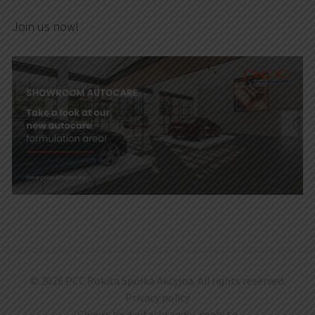
Join us now!
© 2026 PCC Rokita Spółka Akcyjna. All rights reserved.
Privacy policy
Cheers to digital brands -
mohi.to