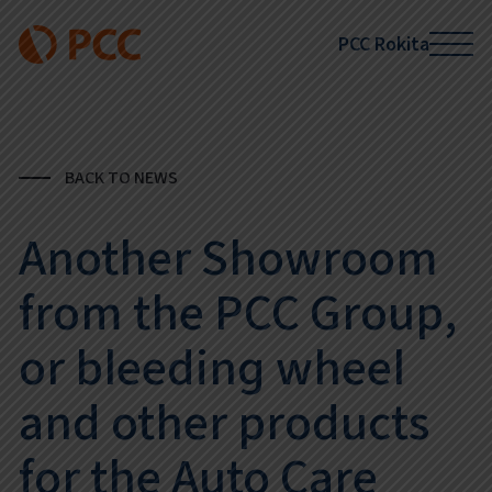
PCC Rokita
BACK TO NEWS
Another Showroom
from the PCC Group,
or bleeding wheel
and other products
for the Auto Care