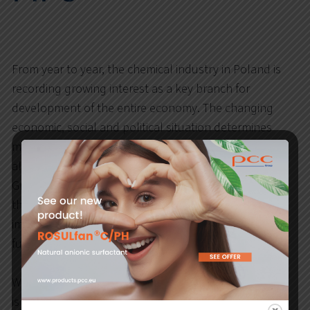
From year to year, the chemical industry in Poland is
recording growing interest as a key branch for
development of the entire economy. The changing
economic, social and political situation determines
many new challenges for the chemical industry, but
also opens a window to new perspectives. The PCC
Group, as one of the leading producers operating in
the chemical market, follows these changes by
implementing modern technologies and undertaking
further investments.
What has happened in Polish Chemistry in 2021? How
is the transformation of the chemical industry