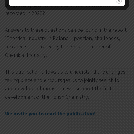
progressing and how to interpret the indicators
recorded in 2022?
Answers to these questions can be found in the report
‘Chemical industry in Poland – position, challenges,
prospects’, published by the Polish Chamber of
Chemical Industry.
This publication allows us to understand the changes
taking place and encourages us to jointly search for
and develop solutions that will support the further
development of the Polish Chemistry.
We invite you to read the publication!