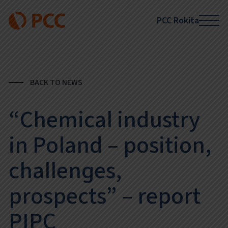
PCC Rokita
BACK TO NEWS
“Chemical industry
in Poland – position,
challenges,
prospects” – report
PIPC