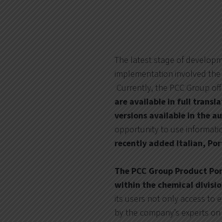
The latest stage of develop
implementation involved the 
Currently, the PCC Group off
are available in full trans
versions available in the 
opportunity to use informat
recently added Italian, P
The PCC Group Product Port
within the chemical divisi
its users not only access to 
by the company’s experts on 