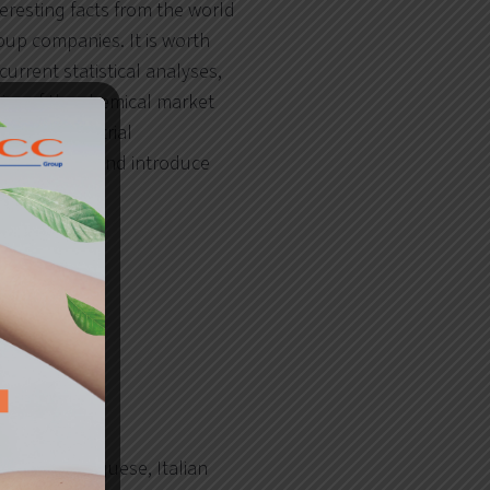
teresting facts from the world
oup companies. It is worth
urrent statistical analyses,
tics of the chemical market
s and industrial
going basis and introduce
.
rench, Portuguese, Italian