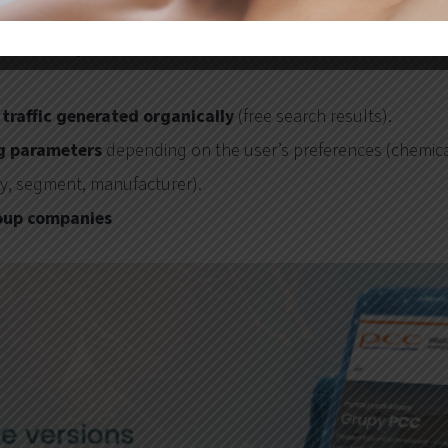
000 visits per month
(the data does not include visits fro
traffic generated organically
(free search results).
ng parameters
depending on the user’s preferences (chemica
ry, segment, manufacturer).
oup companies