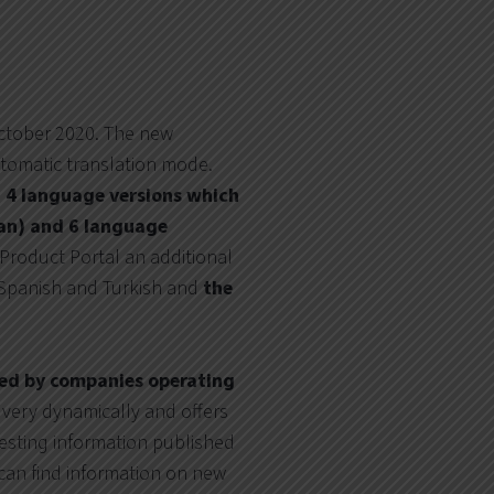
ctober 2020. The new
utomatic translation mode.
n
4 language versions which
ian) and 6 language
e Product Portal an additional
 Spanish and Turkish and
the
red by companies operating
 very dynamically and offers
resting information published
can find information on new