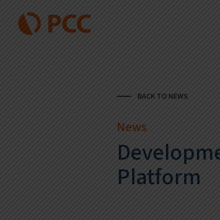
BACK TO NEWS
News
Developme
Platform