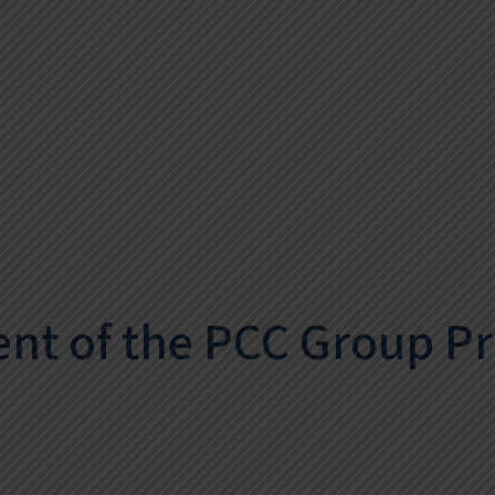
nt of the PCC Group P