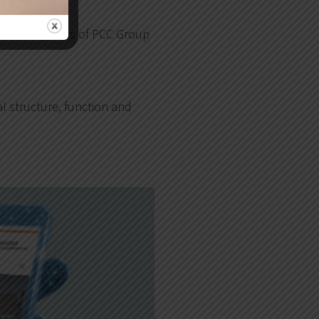
m the computers of PCC Group
l structure, function and