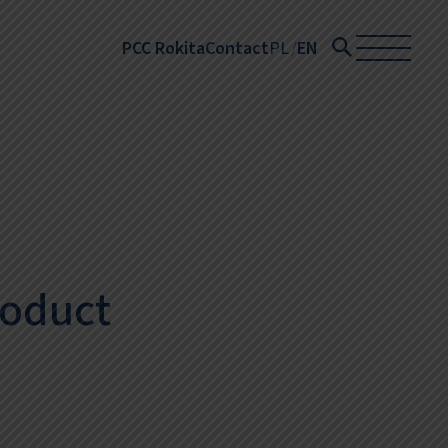
PCC Rokita
Contact
PL
EN
roduct