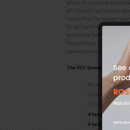
products, including specialise
of chemistry and articles ab
noting that this modern onlin
as well as on the basis of ob
and on the basis of the demo
formulations. Thanks to suc
new functionalities useful to
The PCC Group Product Por
More than
1100
ch
5 main product se
31 industries to wh
4 language version
6 language versio