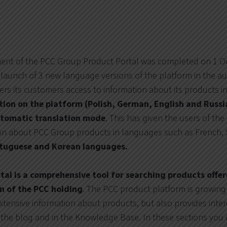
ment of the PCC Group Product Portal was completed on 1 O
launch of 3 new language versions of the platform in the a
ers its customers access to information about its products i
lation on the platform (Polish, German, English and Russ
automatic translation mode
. This has given the users of th
ion about PCC Group products in languages such as French,
ortuguese and Korean languages.
al is a comprehensive tool for searching products offe
on of the PCC holding
. The PCC product platform is growing
extensive information about products, but also provides inte
the blog and in the Knowledge Base. In these sections you 