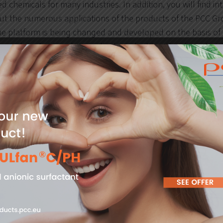
d chemicals for many industries. In addition, you will find in
out the numerous applications of the products of the PCC Gr
e platform is being changed and developed on the basis of c
served market trends in particular industries, the characteris
graphy of users seeking information about chemical product
h analyses, the PCC Group is able to make changes on an on
 customers and users of its online product database.
tal in numbers
emical products and industrial formulations.
gments.
ich the offer of PCC Group is addressed.
s in full translation
(Polish, English, German and Russian)
ns in the automatic translation mode
(Spanish, Turkish, F