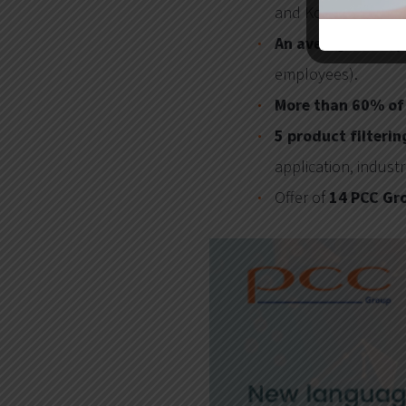
and Korean).
An average of 65,
employees).
More than 60% of 
5 product filteri
application, indust
Offer of
14 PCC Gr