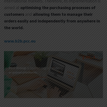
international markets. Therefore, its implementation is
aimed at
optimising the purchasing processes of
customers
and
allowing them to manage their
orders easily and independently from anywhere in
the world.
www.b2b.pcc.eu