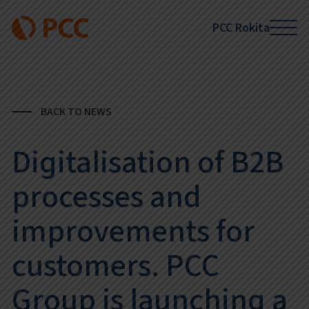
PCC Rokita
BACK TO NEWS
Digitalisation of B2B
processes and
improvements for
customers. PCC
Group is launching a