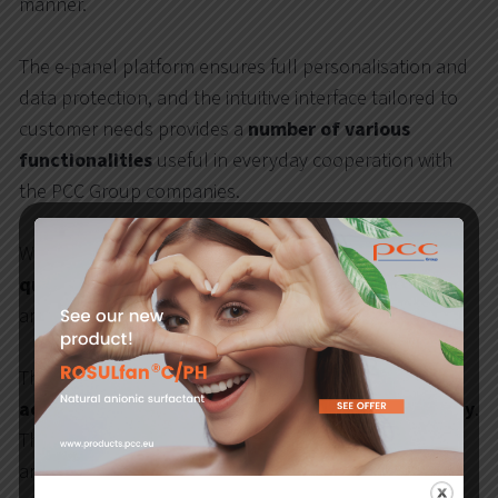
manner.
The e-panel platform ensures full personalisation and
data protection, and the intuitive interface tailored to
customer needs provides a
number of various
functionalities
useful in everyday cooperation with
the PCC Group companies.
With the e-panel, the customer will
place an order
quickly and easily
– either on the basis of business
arrangements or using a price list.
The new tool is available on-line, so customers can
access information
on current orders
24 hours a day
.
The user can also view order history, business
arrangements and settlements at their convenience.