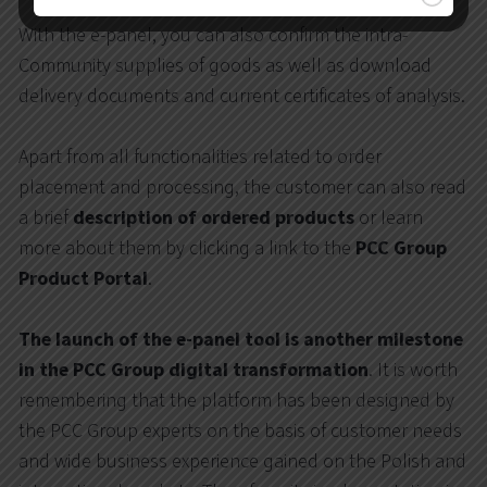
With the e-panel, you can also confirm the intra-
Community supplies of goods as well as download
delivery documents and current certificates of analysis.
Apart from all functionalities related to order
placement and processing, the customer can also read
a brief
description of ordered products
or learn
more about them by clicking a link to the
PCC Group
Product Portal
.
The launch of the e-panel tool is another milestone
in the PCC Group digital transformation
. It is worth
remembering that the platform has been designed by
the PCC Group experts on the basis of customer needs
and wide business experience gained on the Polish and