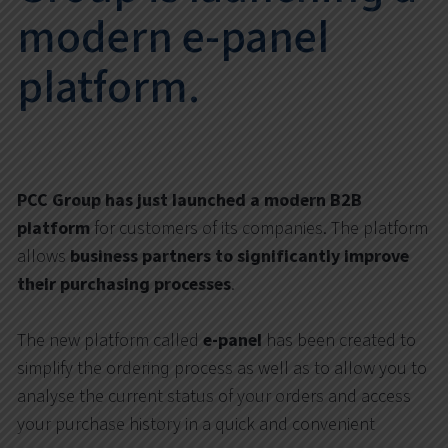
modern e-panel
platform.
PCC Group has just launched a modern B2B
platform
for customers of its companies. The platform
allows
business partners to significantly improve
their purchasing processes
.
The new platform called
e-panel
has been created to
simplify the ordering process as well as to allow you to
analyse the current status of your orders and access
your purchase history in a quick and convenient