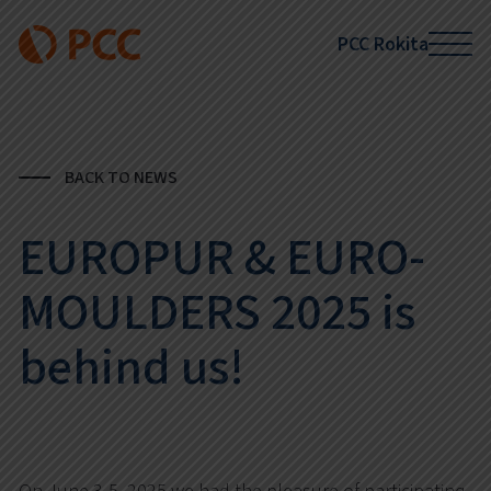
PCC Rokita
BACK TO NEWS
EUROPUR & EURO-
MOULDERS 2025 is
behind us!