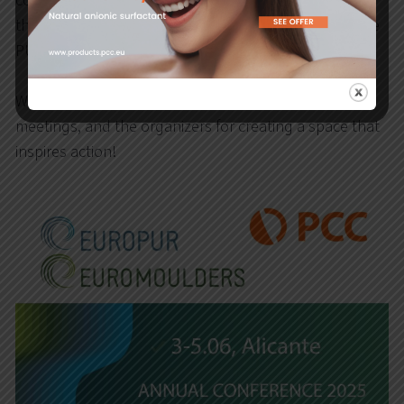
company as a long-standing member of EUROPUR –
the European Association of Manufacturers of Flexible
PU Foam Blocks.
We would like to thank all participants for valuable
meetings, and the organizers for creating a space that
inspires action!