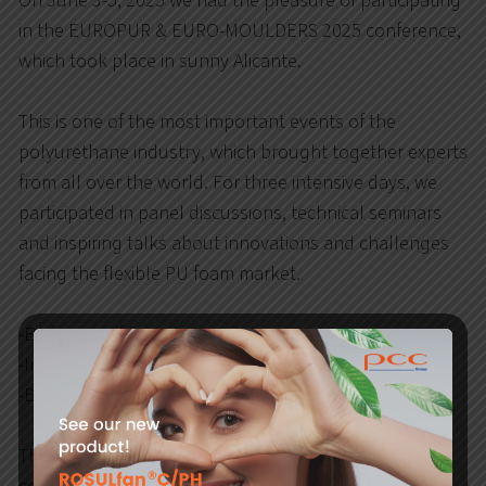
On June 3-5, 2025 we had the pleasure of participating
in the EUROPUR & EURO-MOULDERS 2025 conference,
which took place in sunny Alicante.
This is one of the most important events of the
polyurethane industry, which brought together experts
from all over the world. For three intensive days, we
participated in panel discussions, technical seminars
and inspiring talks about innovations and challenges
facing the flexible PU foam market.
-Exchange of knowledge and experience
-Inspiring panel discussions and technical seminars
-Building valuable business contacts
The PCC Rokita team proudly represented the