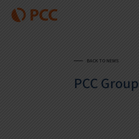
BACK TO NEWS
PCC Group 