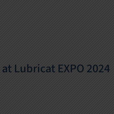
at Lubricat EXPO 2024