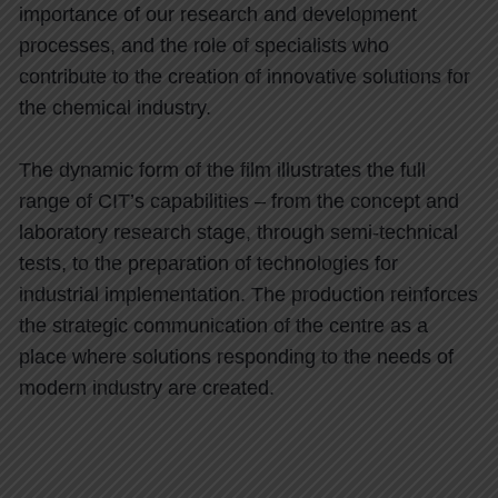
importance of our research and development
processes, and the role of specialists who
contribute to the creation of innovative solutions for
the chemical industry.
The dynamic form of the film illustrates the full
range of CIT’s capabilities – from the concept and
laboratory research stage, through semi-technical
tests, to the preparation of technologies for
industrial implementation. The production reinforces
the strategic communication of the centre as a
place where solutions responding to the needs of
modern industry are created.