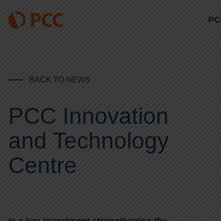
PC
BACK TO NEWS
PCC Innovation
and Technology
Centre