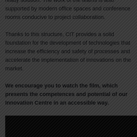
ready solution. The work of the teams is also
supported by modern office spaces and conference
rooms conducive to project collaboration.
Thanks to this structure, CIT provides a solid
foundation for the development of technologies that
increase the efficiency and safety of processes and
accelerate the implementation of innovations on the
market.
We encourage you to watch the film, which
presents the competences and potential of our
Innovation Centre in an accessible way.