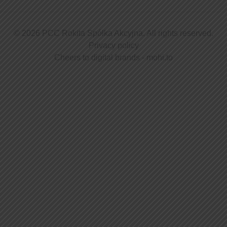
© 2026 PCC Rokita Spółka Akcyjna. All rights reserved.
Privacy policy
Cheers to digital brands -
mohi.to