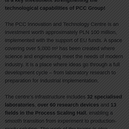
Is a key investment strengthening the
technological capabilities of PCC Group!
The PCC Innovation and Technology Centre is an
investment worth approximately PLN 100 million,
implemented with the support of EU funds. A space
covering over 5,000 m² has been created where
science and engineering meet the needs of modern
industry. It is a place where ideas go through a full
development cycle – from laboratory research to
preparation for industrial implementation.
The centre’s infrastructure includes
32 specialised
laboratories
,
over 60 research devices
and
13
fields in the Process Scaling Hall
, enabling a
smooth transition from experiment to production-