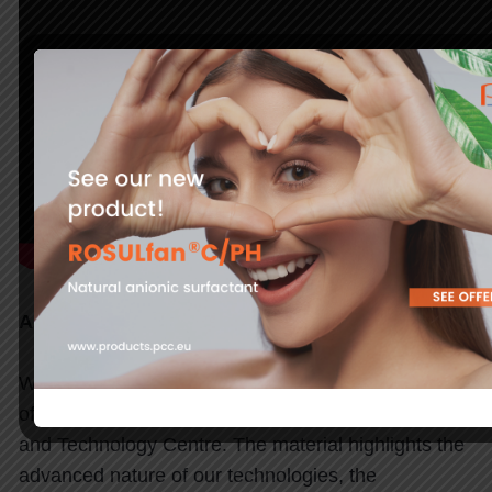
A new space for technology development
We present a film that provides a concise overview
of the key areas of activity of the PCC Innovation
and Technology Centre. The material highlights the
advanced nature of our technologies, the