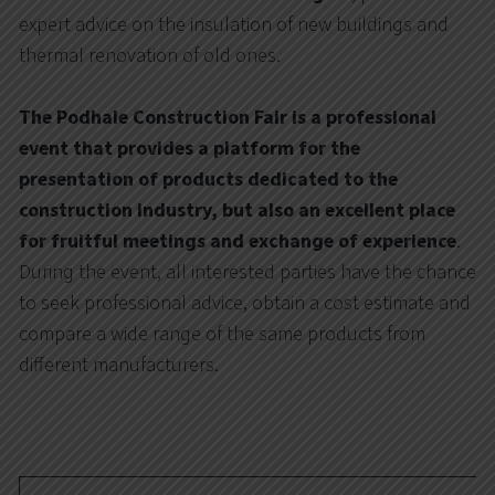
expert advice on the insulation of new buildings and
thermal renovation of old ones.
The Podhale Construction Fair is a professional
event that provides a platform for the
presentation of products dedicated to the
construction industry, but also an excellent place
for fruitful meetings and exchange of experience
.
During the event, all interested parties have the chance
to seek professional advice, obtain a cost estimate and
compare a wide range of the same products from
different manufacturers.