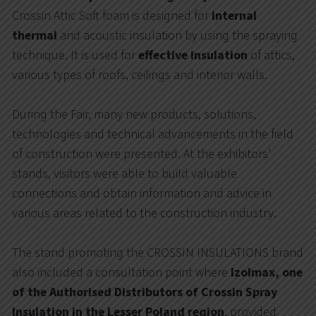
Crossin Attic Soft foam is designed for
internal
thermal
and acoustic insulation by using the spraying
technique. It is used for
effective insulation
of attics,
various types of roofs, ceilings and interior walls.
During the Fair, many new products, solutions,
technologies and technical advancements in the field
of construction were presented. At the exhibitors’
stands, visitors were able to build valuable
connections and obtain information and advice in
various areas related to the construction industry.
The stand promoting the CROSSIN INSULATIONS brand
also included a consultation point where
Izolmax, one
of the Authorised Distributors of Crossin Spray
Insulation in the Lesser Poland region
, provided