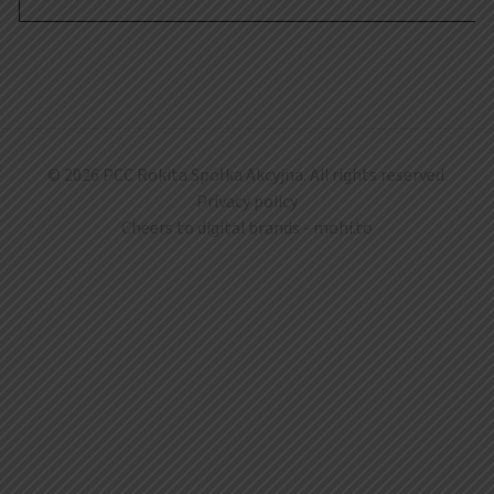
© 2026 PCC Rokita Spółka Akcyjna. All rights reserved.
Privacy policy
Cheers to digital brands -
mohi.to