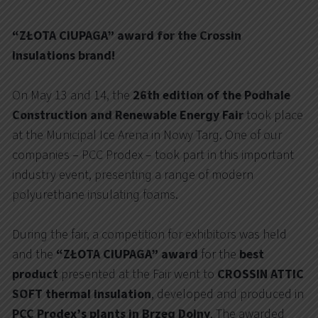
“ZŁOTA CIUPAGA” award for the Crossin
Insulations brand!
On May 13 and 14, the
26th edition of the Podhale
Construction and Renewable Energy Fair
took place
at the Municipal Ice Arena in Nowy Targ. One of our
companies – PCC Prodex – took part in this important
industry event, presenting a range of modern
polyurethane insulating foams.
During the fair, a competition for exhibitors was held
and the
“ZŁOTA CIUPAGA” award
for the
best
product
presented at the Fair went to
CROSSIN ATTIC
SOFT thermal insulation
, developed and produced in
PCC Prodex’s plants in Brzeg Dolny
. The awarded