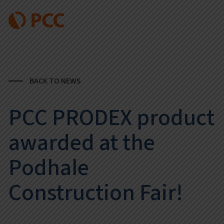
BACK TO NEWS
PCC PRODEX product
awarded at the
Podhale
Construction Fair!