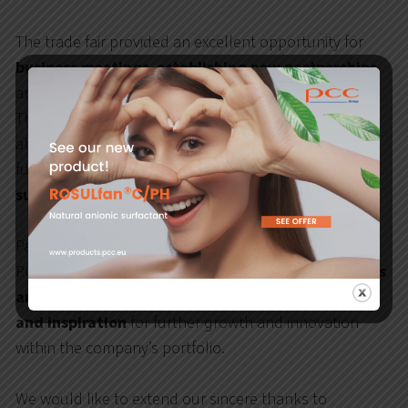
The trade fair provided an excellent opportunity for
business meetings
,
establishing new partnerships
,
and
exchanging experiences
with industry experts.
The inspiring atmosphere encouraged discussions
about
innovative solutions
that are shaping the
future of the lubricants sector and supporting the
sustainable development of industry
.
Participation in
Lubricant Expo Europe 2025
allowed
PCC Rokita SA to
present cutting-edge technologies
and products
, while also
gaining valuable insights
and inspiration
for further growth and innovation
within the company’s portfolio.
We would like to extend our sincere thanks to