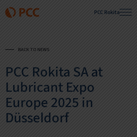
PCC Rokita
BACK TO NEWS
PCC Rokita SA at
Lubricant Expo
Europe 2025 in
Düsseldorf