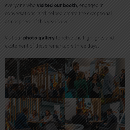
everyone who
visited our booth
, engaged in
conversations, and helped create the exceptional
atmosphere of this year’s event.
Visit our
photo gallery
to relive the highlights and
excitement of these remarkable three days!