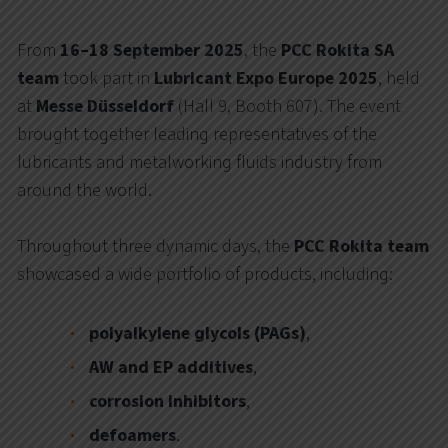
From
16–18 September 2025
, the
PCC Rokita SA
team
took part in
Lubricant Expo Europe 2025
, held
at
Messe Düsseldorf
(Hall 9, Booth 607). The event
brought together leading representatives of the
lubricants and metalworking fluids industry from
around the world.
Throughout three dynamic days, the
PCC Rokita team
showcased a wide portfolio of products, including:
polyalkylene glycols (PAGs)
,
AW and EP additives
,
corrosion inhibitors
,
defoamers
.