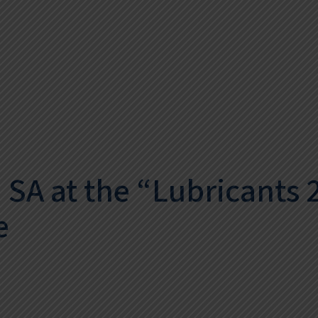
 SA at the “Lubricants 
e