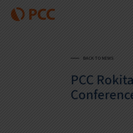
BACK TO NEWS
PCC Rokita
Conferenc