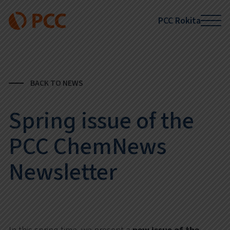
PCC Rokita
BACK TO NEWS
Spring issue of the
PCC ChemNews
Newsletter