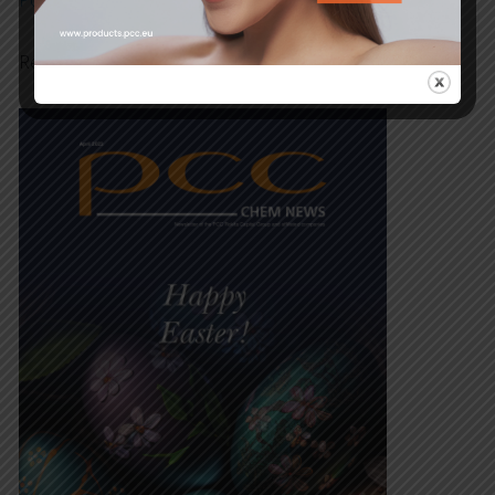
Polish
,
German
and English.
Read our Newsletter now!