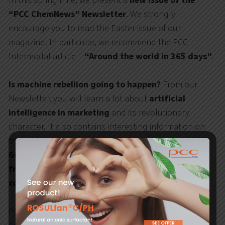
In this spring time, we present a
new issue of the
“PCC ChemNews” Newsletter
. We strongly
encourage you to read the Easter issue of our
magazine! In particular, we recommend the PCC
Intermodal article –
“Around the world in 365 days”
.
Is machine rebellion going to happen?
From our
Newsletter, you will learn a lot about
artificial
intelligence in marketing
and its revolutionary
character. It also contains interesting information on
the
latest events concerning the operation of PCC
Group companies
. We also recommend
fun facts
from the world of chemistry
and
reports on sport
competitions
and meetings with young people.
PCC Group Newsletter is published in 3 languages: