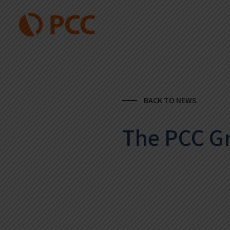
BACK TO NEWS
The PCC G