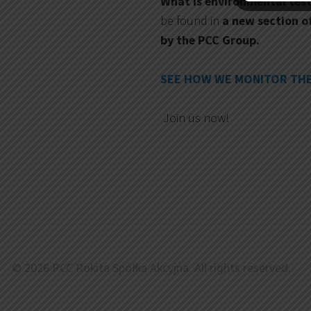
What is environmental tes
be found in
a new section o
by the PCC Group.
SEE HOW WE MONITOR TH
Join us now!
© 2026 PCC Rokita Spółka Akcyjna. All rights reserved.