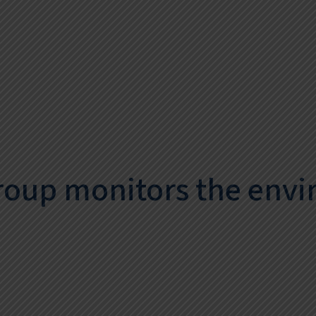
roup monitors the env