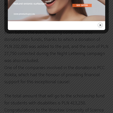
Arkadiusz Wójs and Anna Geryn, attracted great
interest among the generous guests, thanks to which a
total of PLN 183,500 was collected.
Even before the event, leading companies also
donated their funds, thanks to which a donation of
PLN 202,000 was added to the pot, and the sum of PLN
27,750 collected during the Night Lettering campaign
was also included.
One of the companies involved in the donation is PCC
Rokita, which had the honour of providing financial
support for this exceptional cause!
The total amount that will go to the scholarship fund
for students with disabilities is PLN 413,250.
Congratulations to the Wrocław University of Science