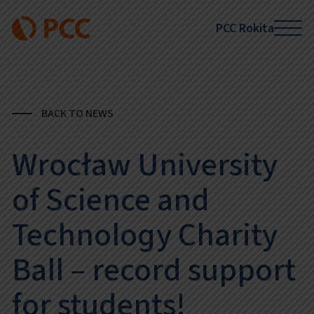
PCC Rokita
BACK TO NEWS
Wrocław University
of Science and
Technology Charity
Ball – record support
for students!