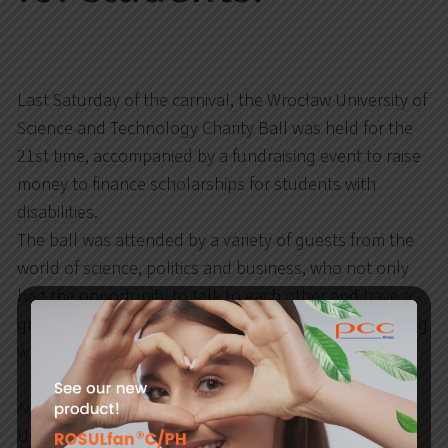
Last Saturday of the carnival, the Wrocław University of
Science and Technology Charity Ball was held for the
21st time, accompanied by a fundraising event to raise
money to finance scholarships for students with
disabilities.
The ball was attended by a variety of guests from the
world of science, politics and business, who not only
had the opportunity to talk to each other and have a
great time, but first of all took part in an auction during
which 30 unique items were up for bidding.
Auctions conducted by the Rector of Wrocław
University of Science and Technology – Professor