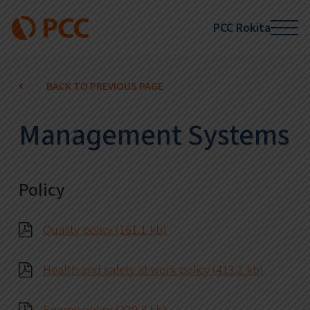
PCC Rokita
BACK TO PREVIOUS PAGE
Management Systems
Policy
Quality policy (161.1 kb)
Health and safety at work policy (413.2 kb)