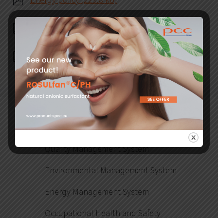
Energy policy (229.8 kb)
Risk management policy (204.9 kb)
Environmental policy (250.2 kb)
Introductory information
Quality Management System
Environmental Management System
Energy Management System
Occupational Health and Safety