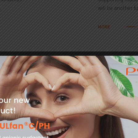
…
will be another f
MORE
03
hip programme
PCC Rokita 
2020
litres of san
the PCC Group
il 31.05.2020. Are
PCC Rokita, in su
 chemical
coronavirus, prov
sanitizer. The liq
Voivode, the Voi
MORE