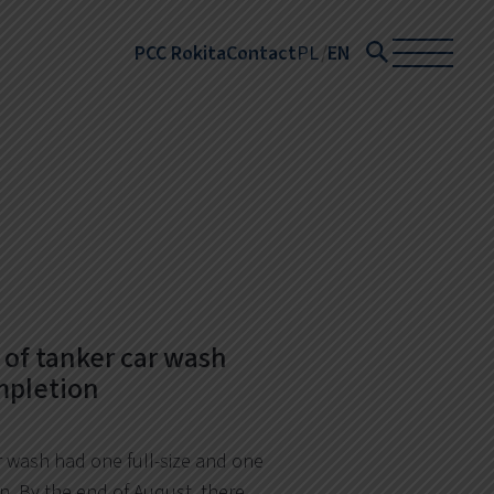
PCC Rokita
Contact
PL
EN
of tanker car wash
mpletion
r wash had one full-size and one
n. By the end of August, there