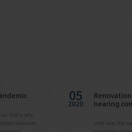
ws
05
pandemic
Renovation 
2020
nearing co
 us. That is why
ection measures
Until now, the ca
oronavirus
supporting statio