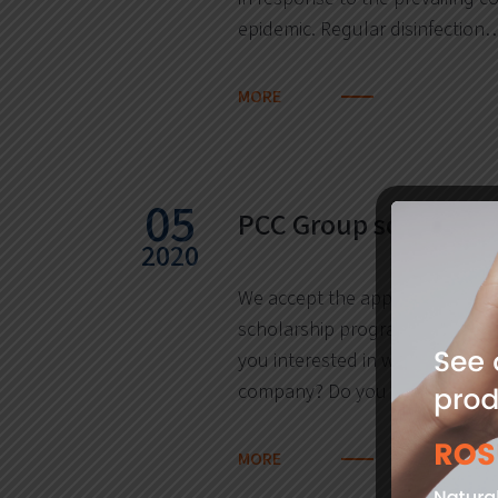
epidemic. Regular disinfection
MORE
05
PCC Group scholars
2020
We accept the application for 
scholarship programme only unt
you interested in working for a
company? Do you wish…
MORE