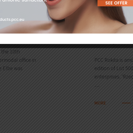
06
burg!
PCC Rokita 
2019
enterprises
 the 10th
ermodal office in
PCC Rokita is amo
e Elbe was
edition of List 500
enterprises. ‘Rzec
…
MORE