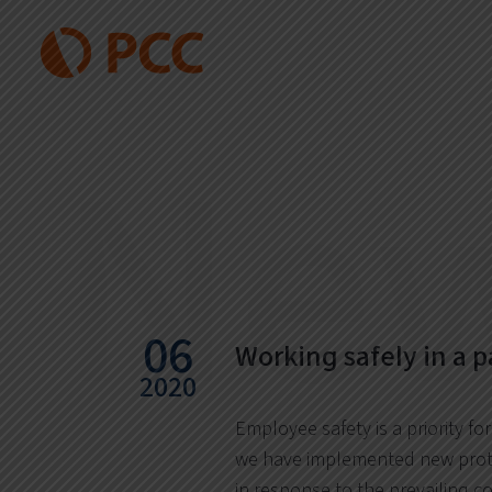
Ne
06
Working safely in a 
2020
Employee safety is a priority for
we have implemented new prot
in response to the prevailing c