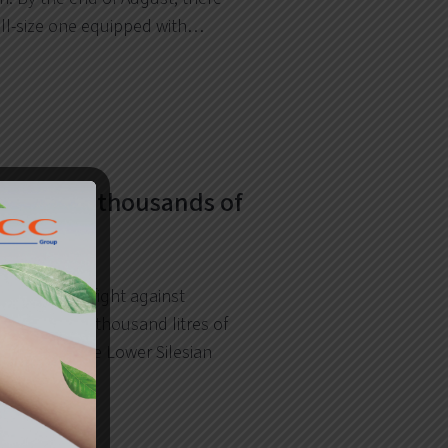
ull-size one equipped with…
provides thousands of
itizer!
pporting the fight against
ided over 10 thousand litres of
uid went to the Lower Silesian
vodship…