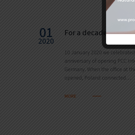
01
For a decade in Ham
2020
10 January 2020 we celebrated
anniversary of opening PCC Int
Germany. When the office at th
opened, Poland connected…
MORE