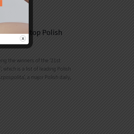
amongst top Polish
ng the winners of the ‘21st
’, which is a list of leading Polish
zpospolita’, a major Polish daily,