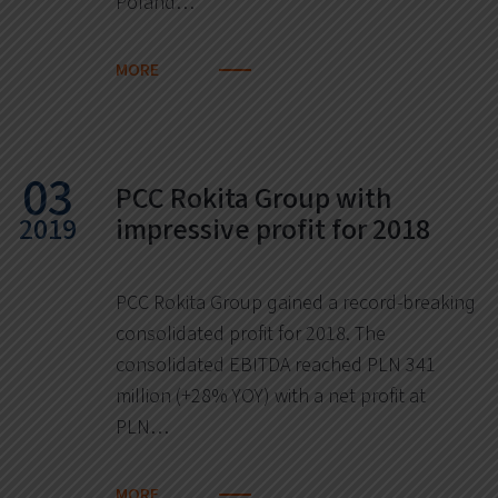
Poland…
MORE
03
PCC Rokita Group with
2019
impressive profit for 2018
PCC Rokita Group gained a record-breaking
consolidated profit for 2018. The
consolidated EBITDA reached PLN 341
million (+28% YOY) with a net profit at
PLN…
MORE