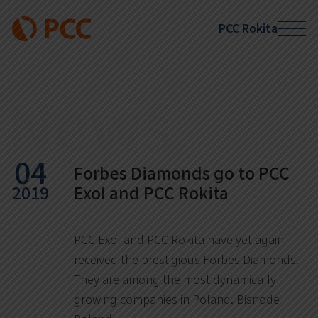
PCC Rokita
News
04
Forbes Diamonds go to PCC
2019
Exol and PCC Rokita
PCC Exol and PCC Rokita have yet again
received the prestigious Forbes Diamonds.
They are among the most dynamically
growing companies in Poland. Bisnode