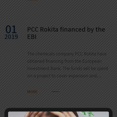
01
PCC Rokita financed by the
2019
EBI
The chemicals company PCC Rokita have
obtained financing from the European
Investment Bank. The funds will be spent
on a project to cover expansion and…
MORE