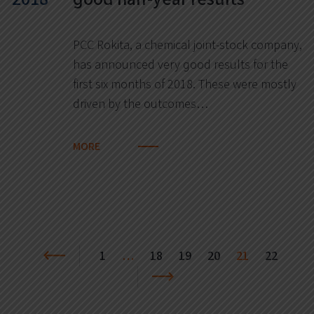
PCC Rokita, a chemical joint-stock company,
has announced very good results for the
first six months of 2018. These were mostly
driven by the outcomes…
MORE
1
…
18
19
20
21
22