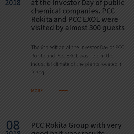
2018
at the Investor Day of public
chemical companies. PCC
Rokita and PCC EXOL were
visited by almost 300 guests
The 6th edition of the Investor Day of PCC
Rokita and PCC EXOL was held in the
industrial climate of the plants located in
Brzeg…
MORE
08
PCC Rokita Group with very
2018
good half-year results