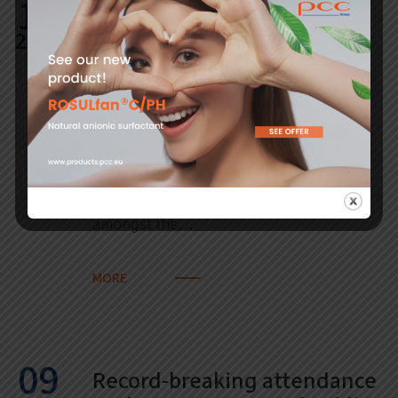
12
PCC Rokita shares listed for
2018
the third time on the
prestigious RESPECT Index
The Warsaw Stock Exchange has
announced the new list of socially
responsible companies (RESPECT Index).
PCC Rokita is for the third time classified
amongst the…
MORE
09
Record-breaking attendance