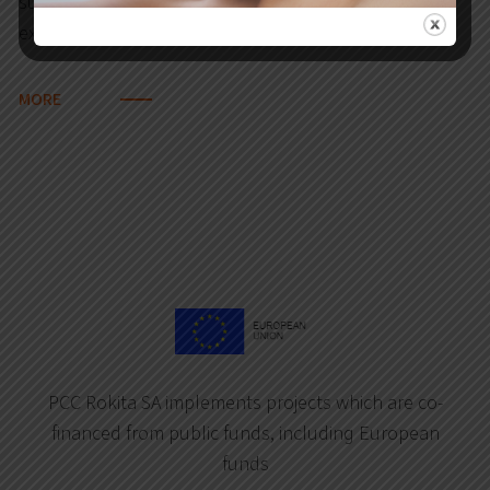
sulphur dioxide, nitrogen oxides. Reduction of
external purchase of electricity…
MORE
PCC Rokita SA implements projects which are co-
financed from public funds, including European
funds