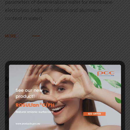
parameters of demineralized water for membrane
electrolysis (reduction of iron and aluminium
content in water).
MORE
During the analysis
Modernisation of PCC Rokita SA CHP
plant by building a gas turbine with
a boiler (CCGT)
Reduction of emissions from the installations of
PCC Rokita SA CHP Plant: carbon dioxide, dust,