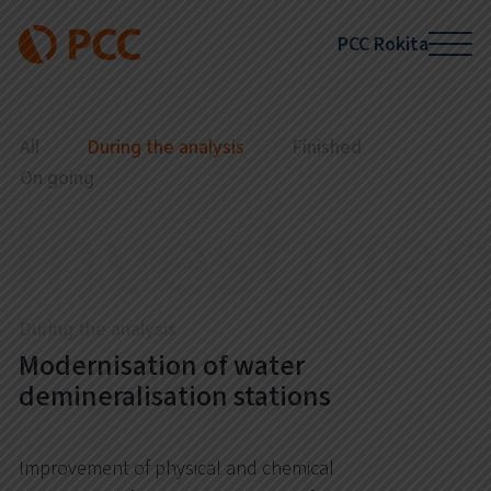
PCC Rokita
All
During the analysis
Finished
On going
Investmen
During the analysis
Modernisation of water
demineralisation stations
Improvement of physical and chemical