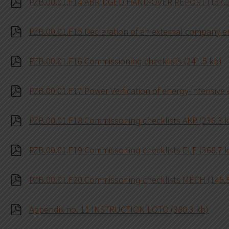
PZB.00.01.F14 ABRIDGED HAND-OVER REPORT (137.2
PZB.00.01.F15 Declaration of an external company e
PZB.00.01.F16 Commissioning checklists (241.5 kb)
PZB.00.01.F17 Power Verfication of energy-intensive
PZB.00.01.F18 Commissoning checklists AKP (236.3 
PZB.00.01.F19 Commissoning checklists ELE (368.7 
PZB.00.01.F20 Commissoning checklists MECH (145.
Appendix no. 11 INSTRUCTION LOTO (380.3 kb)