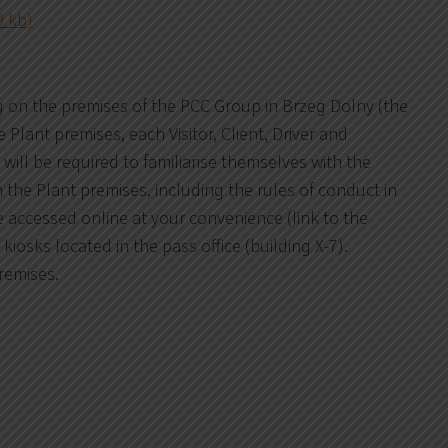
9 kb)
g on the premises of the PCC Group in Brzeg Dolny (the
Plant premises, each Visitor, Client, Driver and
 will be required to familiarise themselves with the
n the Plant premises, including the rules of conduct in
 accessed online at your convenience (link to the
o kiosks located in the pass office (building X-7).
premises.