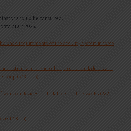
rdinator should be consulted.
 date 21.07.2026.
e basic requirements of the security system in force
 industrial failure and other production failures and
C Group (543.1 kb)
of work on devices, installations and networks (282.1
s (317.3 kb)