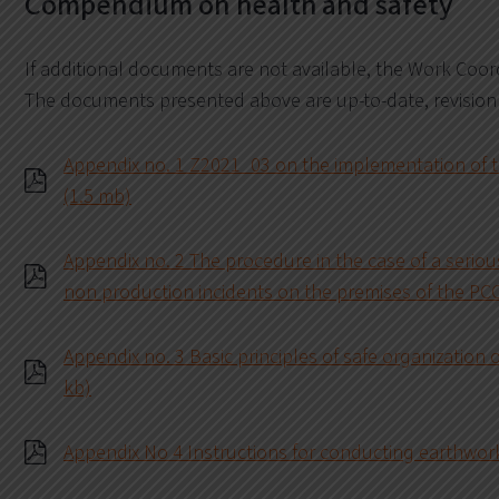
Compendium on health and safety
If additional documents are not available, the Work Coo
The documents presented above are up-to-date, revision
Appendix no. 1 Z2021_03 on the implementation of th
(1.5 mb)
Appendix no. 2 The procedure in the case of a serious
non production incidents on the premises of the PC
Appendix no. 3 Basic principles of safe organization 
kb)
Appendix No 4 Instructions for conducting earthwork