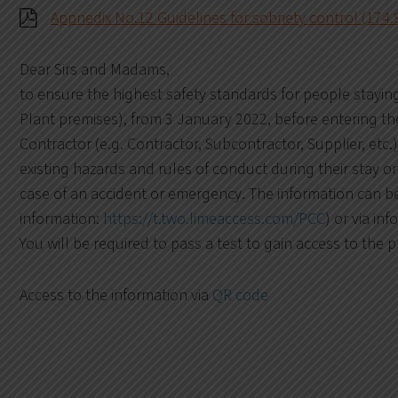
Appnedix No.12 Guidelines for sobriety control (174.
Dear Sirs and Madams,
to ensure the highest safety standards for people stayin
Plant premises), from 3 January 2022, before entering the 
Contractor (e.g. Contractor, Subcontractor, Supplier, etc.)
existing hazards and rules of conduct during their stay o
case of an accident or emergency. The information can be
information:
https://t.two.limeaccess.com/PCC
) or via inf
You will be required to pass a test to gain access to the 
Access to the information via
QR code