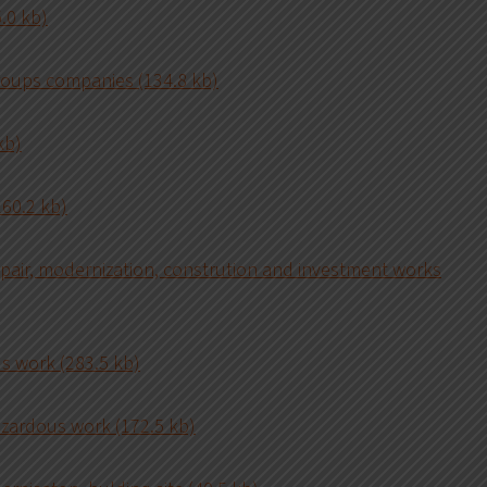
.0 kb)
roups companies (134.8 kb)
kb)
160.2 kb)
epair, modernization, constrution and investment works
us work (283.5 kb)
azardous work (172.5 kb)