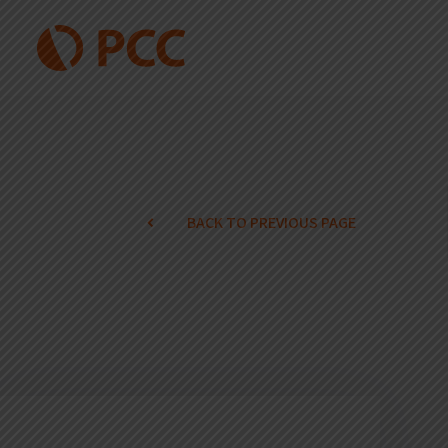
BACK TO PREVIOUS PAGE