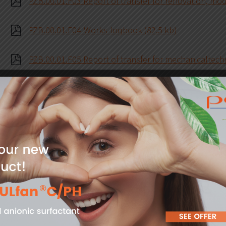
PZB.00.01.F03 Report of transfer for renovation, mod
PZB.00.01.F04-Works-logbook (82.5 kb)
PZB.00.01.F05 Report of transfer for mechanicaltechn
PZB.00.01.F06 Statement of ackonwledgement of The
companies working on the premises (45.3 kb)
PZB.00.01.F07 Register of notified scaffoldings (31.7 
PZB.00.01.F09 Premit to use a road, road lanetrack, 
PZB.00.01.F10 Occupational safety analysis Module A
PZB.00.01.F11 Occupational safety analysis Module B