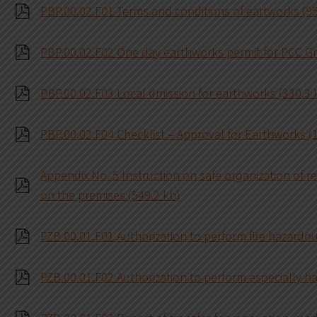
PBP.00.02.F01 Terms and conditions of eartworks (95
PBP.00.02.F02 One day earthworks permit for PCC G
PBP.00.02.F03 Local dmission for earthworks (330.3 
PBP.00.02.F04 Checklist – Approval for Earthworks (
Appendix No. 5 Instruction on safe organization of r
on the premises (549.2 kb)
PZB.00.01.F01 Authorization to perform fire hazardo
PZB.00.01.F02 Authorization to perform especially h