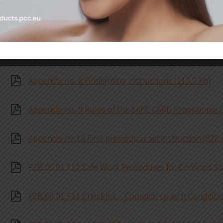
Appendix no. 6 Fire safety instruction for welding wo
Appendix no. 7 Instruction for safe work at height, 
Appendix no. 8 Firefighting instructions (118.0 kb)
Appendix no. 9 Rules of the SAFE CARD Programme (
Appendix no.10 First premedical aid instruction (828.
PZB.00.01.F12 Safe Work Procedures for Confined Sp
PZB.00.01.F13 Checklist – Compliance with Conditions