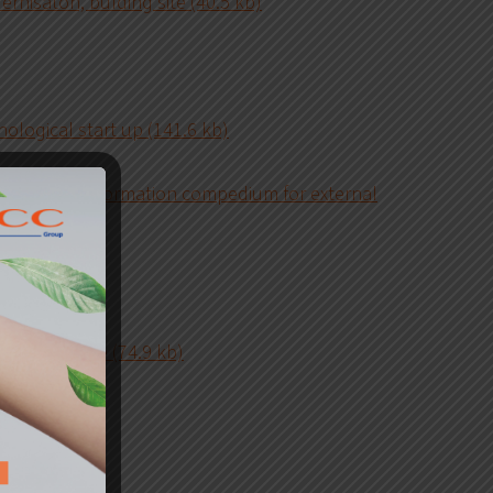
ernisaton, bulding site (40.5 kb)
ological start up (141.6 kb)
 security information compedium for external
kb)
railway gauge (74.9 kb)
 (38.8 kb)
 (38.1 kb)