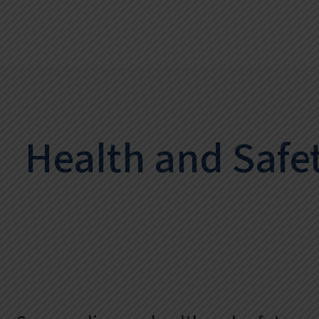
Health and Safe