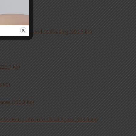
rks (183.1 kb)
work on ladders and scaffolding (691.5 kb)
225.7 kb)
8 kb)
aces (376.3 kb)
 for Entry into a Confined Space (223.9 kb)