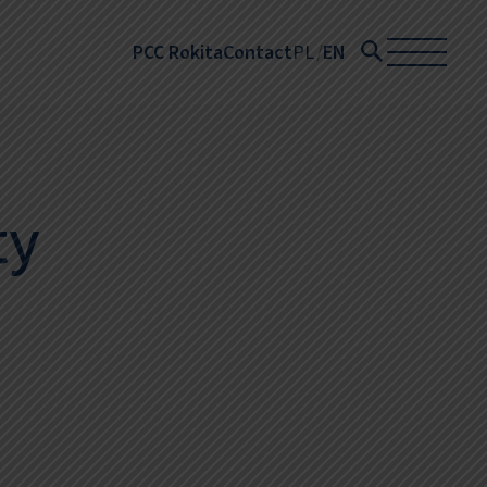
PCC Rokita
Contact
PL
EN
ty