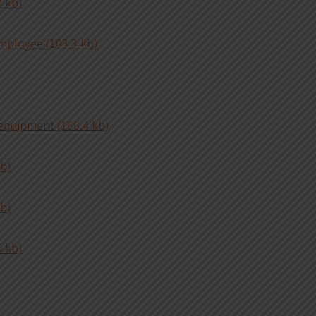
 kb)
mployee (103.3 kb)
 equipment (166.4 kb)
kb)
kb)
5 kb)