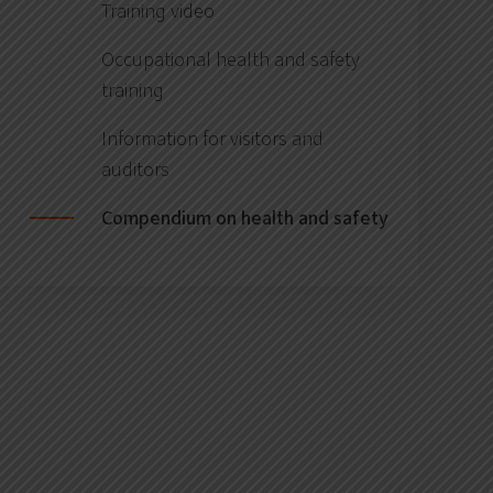
Training video
Occupational health and safety
training
Information for visitors and
auditors
Compendium on health and safety