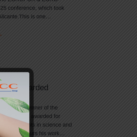
 conference, which took
Alicante.This is one…
 2024 awarded
eim is the winner of the
 Prize 2024, awarded for
 achievements in science and
he prize honours his work…