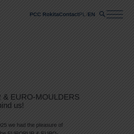
PCC Rokita
Contact
PL
EN
 & EURO-MOULDERS
ind us!
25 we had the pleasure of
in the EUROPUR & EURO-