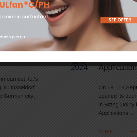
…
MORE
10
icat EXPO 2024
PCC Group’
2024
Applicatio
n earnest, let’s
 in Düsseldorf.
On 18 - 19 Sep
the German city…
opened its door
in Brzeg Dolny f
Applications…
MORE