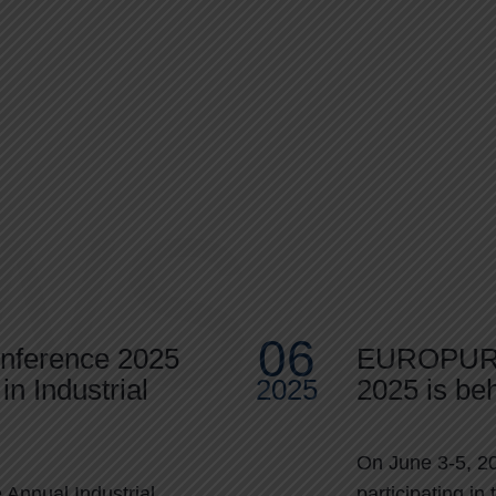
ws
06
onference 2025
EUROPUR
in Industrial
2025
2025 is beh
On June 3-5, 20
Annual Industrial
participating 