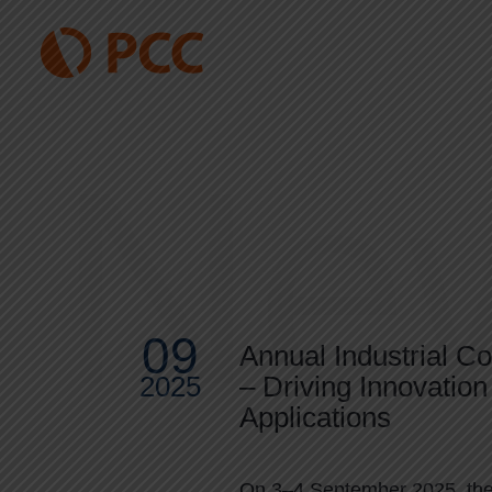
Ne
09
Annual Industrial C
2025
– Driving Innovation 
Applications
On 3–4 September 2025, the 