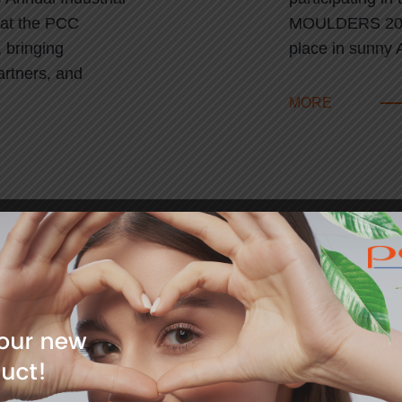
 at the PCC
MOULDERS 2025
 bringing
place in sunny 
artners, and
MORE
11
pean Coatings
Lem Prize
2024
Dr Tobias Dornh
berg, Germany
prestigious Lem
he European
groundbreaking
he largest global
engineering. T