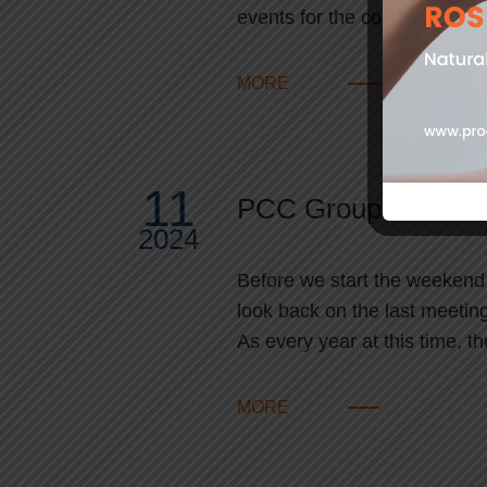
events for the coatings and
MORE
11
PCC Group at Lubr
2024
Before we start the weekend i
look back on the last meeting
As every year at this time, 
MORE