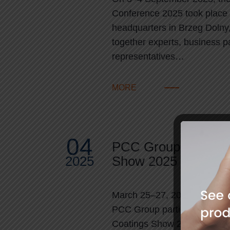
Conference 2025 took place
headquarters in Brzeg Dolny,
together experts, business p
representatives…
MORE
04
PCC Group at Euro
2025
Show 2025
March 25–27, 2025 | Nurem
PCC Group participated in t
Coatings Show 2025, one of t