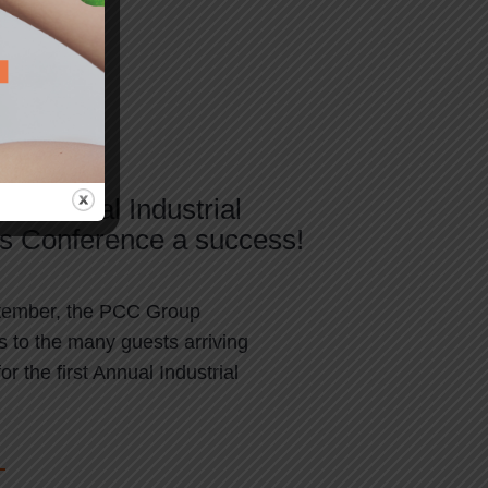
s Annual Industrial
ns Conference a success!
tember, the PCC Group
s to the many guests arriving
or the first Annual Industrial