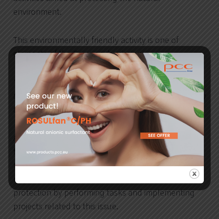
environment.
This environmentally friendly activity is one of
elements of the Company’s mission:
“We are here to satisfy our clients’ needs by providing
them with our products and at the same time protecting
the natural environment”.
As part of its policy, PCC Rokita, feeling responsible
for the natural environment, acts in compliance with
the Polish law and is preparing for changing
requirements in the scope of environmental
protection by performing tasks and implementing
projects related to this issue.