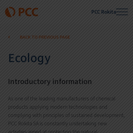
PCC Rokita
BACK TO PREVIOUS PAGE
Ecology
Introductory information
As one of the leading manufacturers of chemical
products applying modern technologies and
complying with principles of sustained development,
PCC Rokita SA is constantly undertaking new
activities aimed at protecting the natural